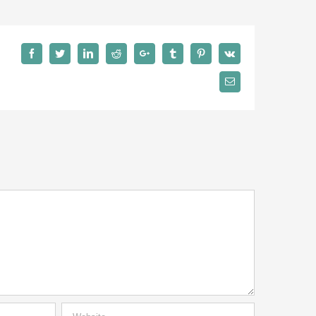
Facebook
Twitter
LinkedIn
Reddit
Google+
Tumblr
Pinterest
Vk
Email