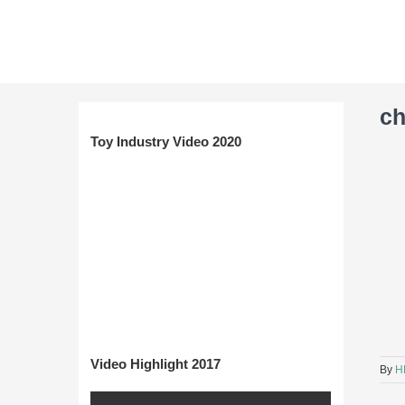
Skip
to
content
c
Toy Industry Video 2020
Video Highlight 2017
By
H