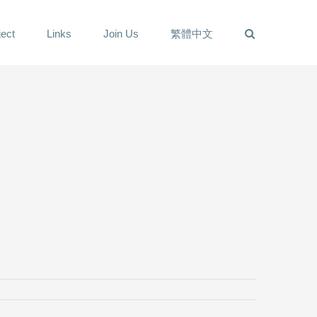
ect
Links
Join Us
繁體中文