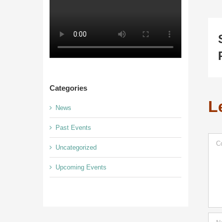
Categories
L
News
Past Events
Com
Uncategorized
Upcoming Events