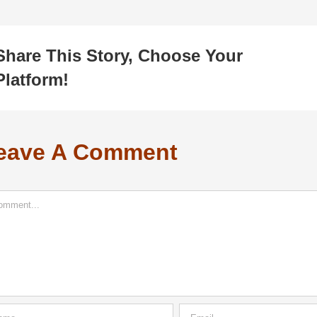
Share This Story, Choose Your
Platform!
eave A Comment
ment