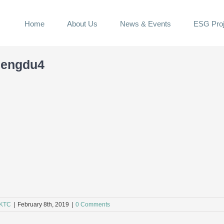
Home
About Us
News & Events
ESG Proj
hengdu4
KTC
|
February 8th, 2019
|
0 Comments