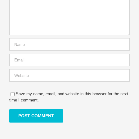
Save my name, email, and website in this browser for the next
time I comment.