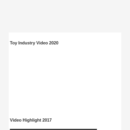
Toy Industry Video 2020
Video Highlight 2017