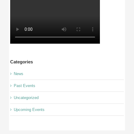
Categories
News
Past Events
Uncategorized
Upcoming Events