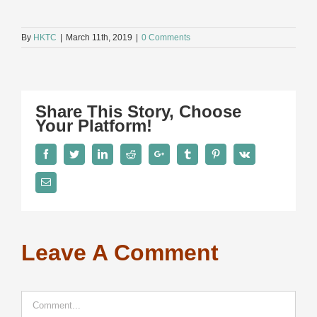
By
HKTC
|
March 11th, 2019
|
0 Comments
Share This Story, Choose
Your Platform!
Facebook
Twitter
LinkedIn
Reddit
Google+
Tumblr
Pinterest
Vk
Email
Leave A Comment
Comment