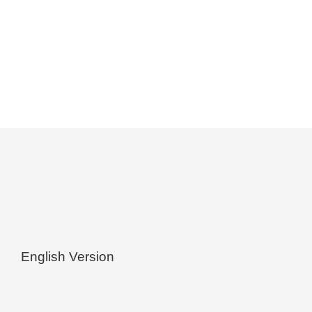
Skip
to
content
English Version