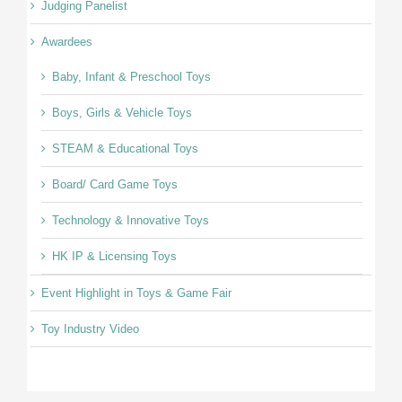
Judging Panelist
Awardees
Baby, Infant & Preschool Toys
Boys, Girls & Vehicle Toys
STEAM & Educational Toys
Board/ Card Game Toys
Technology & Innovative Toys
HK IP & Licensing Toys
Event Highlight in Toys & Game Fair
Toy Industry Video