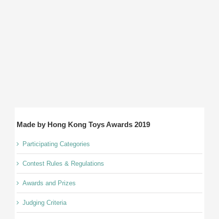
Made by Hong Kong Toys Awards 2019
Participating Categories
Contest Rules & Regulations
Awards and Prizes
Judging Criteria